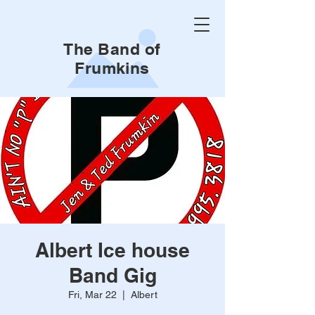
The Band of
Frumkins
Albert Ice house
Band Gig
Fri, Mar 22
  |  
Albert