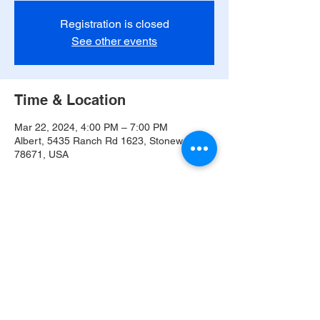
Registration is closed
See other events
Time & Location
Mar 22, 2024, 4:00 PM – 7:00 PM
Albert, 5435 Ranch Rd 1623, Stonewall, TX
78671, USA
Share this event