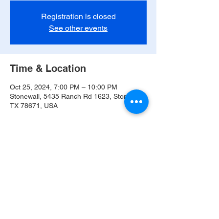
Registration is closed
See other events
Time & Location
Oct 25, 2024, 7:00 PM – 10:00 PM
Stonewall, 5435 Ranch Rd 1623, Stonewall,
TX 78671, USA
Share this event