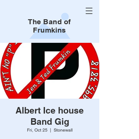
The Band of
Frumkins
Albert Ice house
Band Gig
Fri, Oct 25
  |  
Stonewall