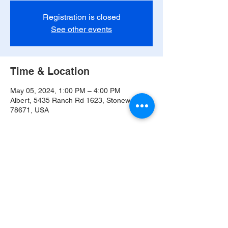
Registration is closed
See other events
Time & Location
May 05, 2024, 1:00 PM – 4:00 PM
Albert, 5435 Ranch Rd 1623, Stonewall, TX
78671, USA
Share this event