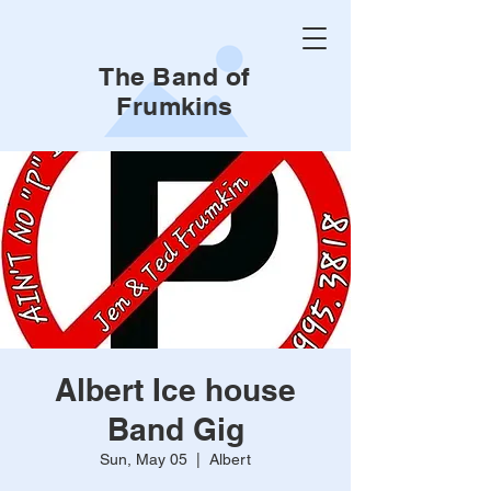
The Band of
Frumkins
Albert Ice house
Band Gig
Sun, May 05
  |  
Albert