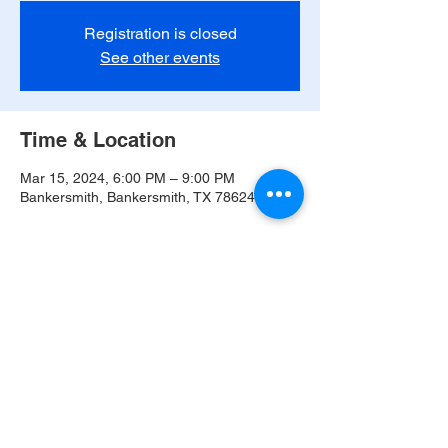
Registration is closed
See other events
Time & Location
Mar 15, 2024, 6:00 PM – 9:00 PM
Bankersmith, Bankersmith, TX 78624, USA
Share this event