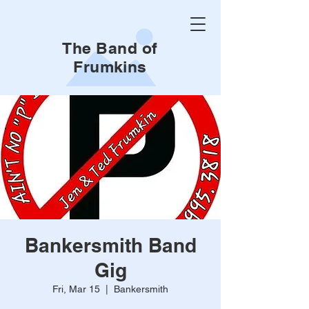
The Band of
Frumkins
Bankersmith Band
Gig
Fri, Mar 15
  |  
Bankersmith