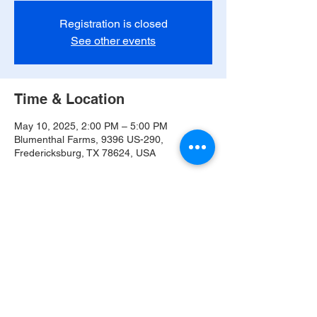
Registration is closed
See other events
Time & Location
May 10, 2025, 2:00 PM – 5:00 PM
Blumenthal Farms, 9396 US-290,
Fredericksburg, TX 78624, USA
Share this event