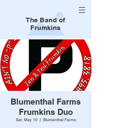
The Band of
Frumkins
Blumenthal Farms
Frumkins Duo
Sat, May 10
  |  
Blumenthal Farms