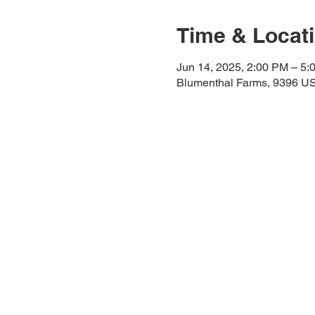
Time & Locat
Jun 14, 2025, 2:00 PM – 5:
Blumenthal Farms, 9396 US