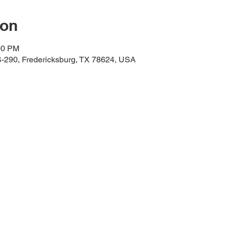
ion
00 PM
-290, Fredericksburg, TX 78624, USA