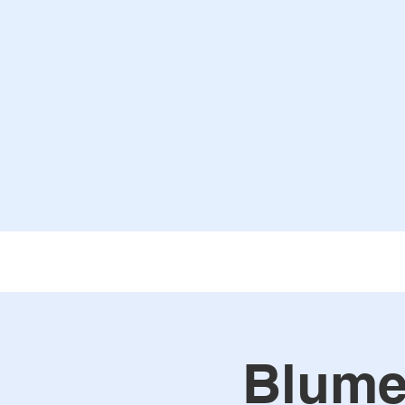
Blume