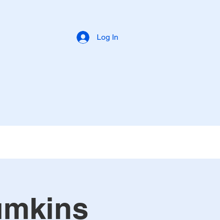
Log In
umkins