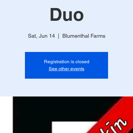
Duo
Sat, Jun 14
  |  
Blumenthal Farms
Registration is closed
See other events