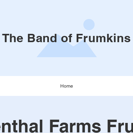
The Band of Frumkins
Home
nthal Farms Fr