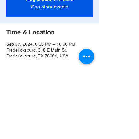
See other events
Time & Location
Sep 07, 2024, 6:00 PM – 10:00 PM
Fredericksburg, 318 E Main St,
Fredericksburg, TX 78624, USA
Share this event
© 2021 The Band of