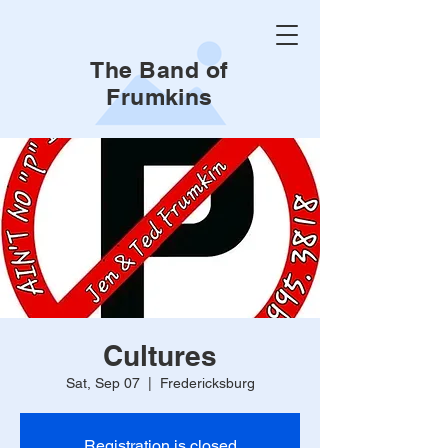
The Band of
Frumkins
Cultures
Sat, Sep 07
  |  
Fredericksburg
Registration is closed