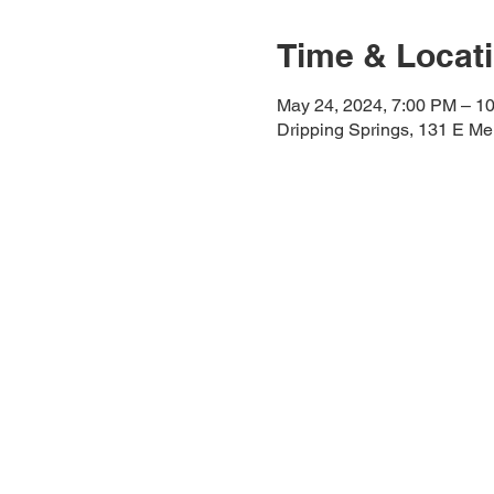
Time & Locat
May 24, 2024, 7:00 PM – 1
Dripping Springs, 131 E Me