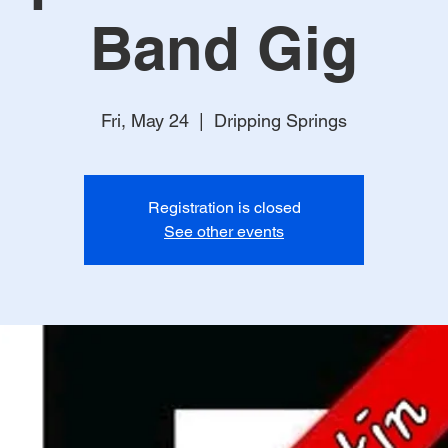
Band Gig
Fri, May 24
  |  
Dripping Springs
Registration is closed
See other events