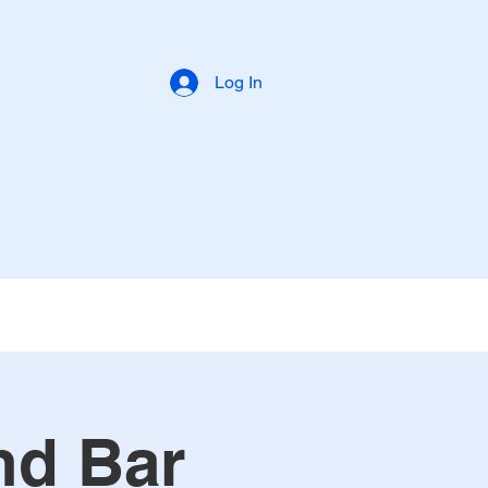
Log In
nd Bar