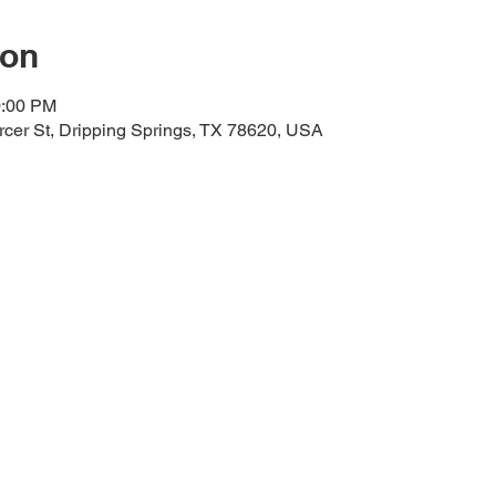
ion
0:00 PM
rcer St, Dripping Springs, TX 78620, USA