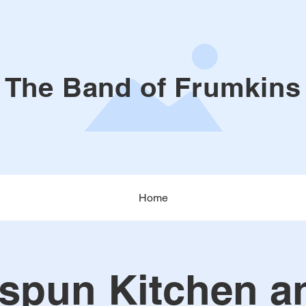
The Band of Frumkins
Home
pun Kitchen a