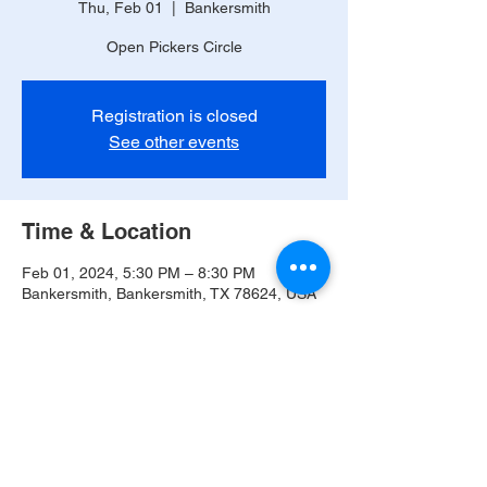
Thu, Feb 01
  |  
Bankersmith
Open Pickers Circle
Registration is closed
See other events
Time & Location
Feb 01, 2024, 5:30 PM – 8:30 PM
Bankersmith, Bankersmith, TX 78624, USA
Share this event