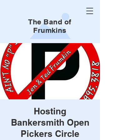
The Band of
Frumkins
Hosting
Bankersmith Open
Pickers Circle