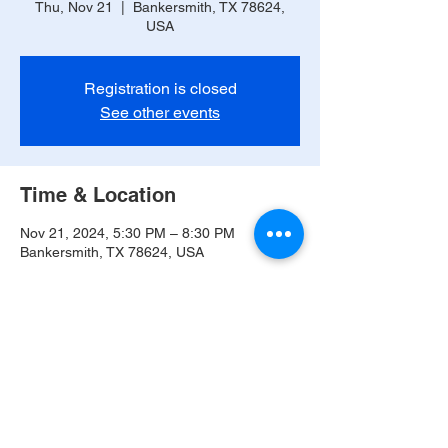
Thu, Nov 21
  |  
Bankersmith, TX 78624,
USA
Registration is closed
See other events
Time & Location
Nov 21, 2024, 5:30 PM – 8:30 PM
Bankersmith, TX 78624, USA
Share this event