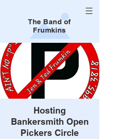
The Band of
Frumkins
Hosting
Bankersmith Open
Pickers Circle