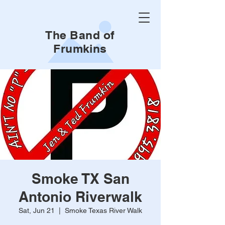
The Band of
Frumkins
Smoke TX San
Antonio Riverwalk
Sat, Jun 21
  |  
Smoke Texas River Walk