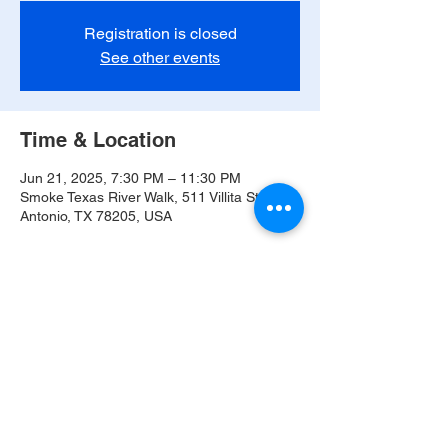
Registration is closed
See other events
Time & Location
Jun 21, 2025, 7:30 PM – 11:30 PM
Smoke Texas River Walk, 511 Villita St, San
Antonio, TX 78205, USA
Share this event