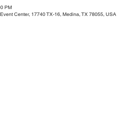
00 PM
 Event Center, 17740 TX-16, Medina, TX 78055, USA