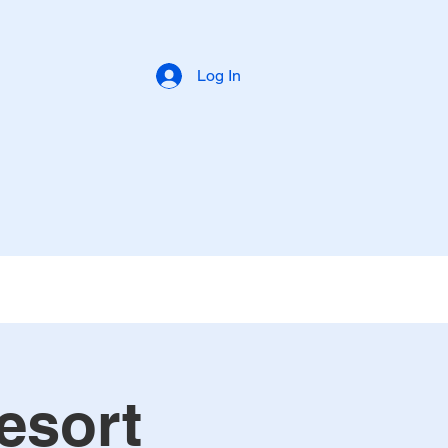
Log In
esort