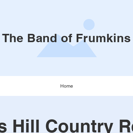
The Band of Frumkins
Home
s Hill Country R