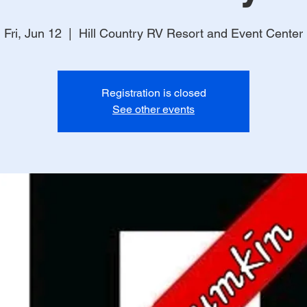
Fri, Jun 12
  |  
Hill Country RV Resort and Event Center
Registration is closed
See other events