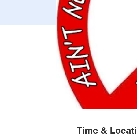
Time & Locat