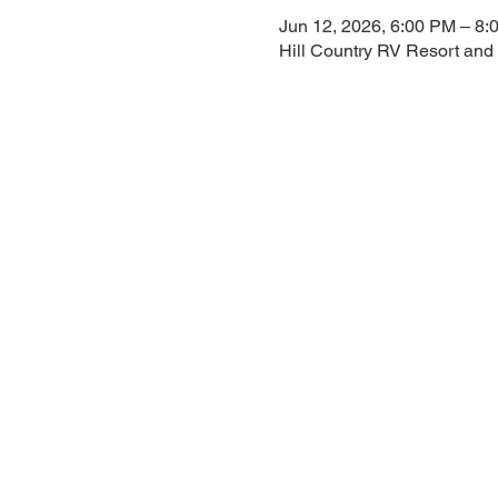
Jun 12, 2026, 6:00 PM – 8:
Hill Country RV Resort and