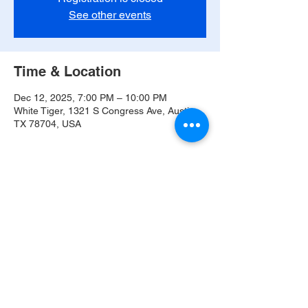
See other events
Time & Location
Dec 12, 2025, 7:00 PM – 10:00 PM
White Tiger, 1321 S Congress Ave, Austin,
TX 78704, USA
Share this event
© 2021 The Band of