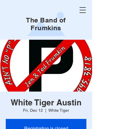
The Band of
Frumkins
White Tiger Austin
Fri, Dec 12
  |  
White Tiger
Registration is closed