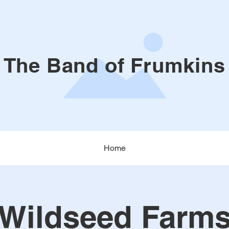
The Band of Frumkins
Home
Wildseed Farm