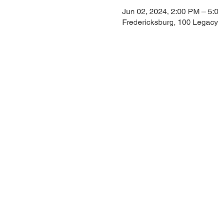
Jun 02, 2024, 2:00 PM – 5:
Fredericksburg, 100 Legacy