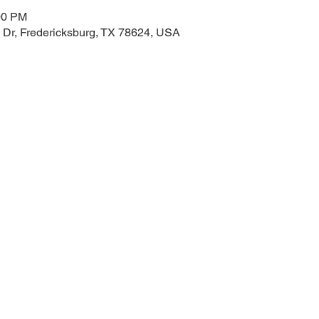
00 PM
 Dr, Fredericksburg, TX 78624, USA