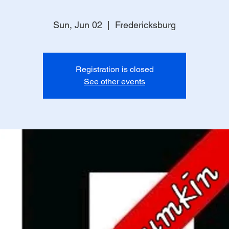
Sun, Jun 02
  |  
Fredericksburg
Registration is closed
See other events